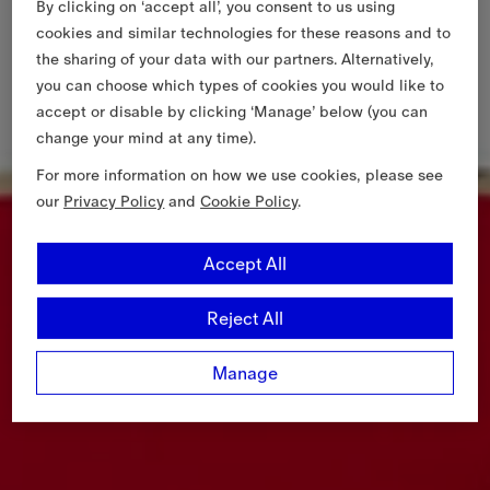
By clicking on ‘accept all’, you consent to us using
cookies and similar technologies for these reasons and to
the sharing of your data with our partners. Alternatively,
you can choose which types of cookies you would like to
accept or disable by clicking ‘Manage’ below (you can
change your mind at any time).
For more information on how we use cookies, please see
our
Privacy Policy
and
Cookie Policy
.
Accept All
Reject All
Manage