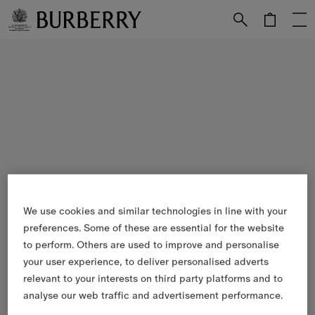
Skip to Main Content
Skip to Footer
We use cookies and similar technologies in line with your
preferences. Some of these are essential for the website
to perform. Others are used to improve and personalise
your user experience, to deliver personalised adverts
relevant to your interests on third party platforms and to
analyse our web traffic and advertisement performance.