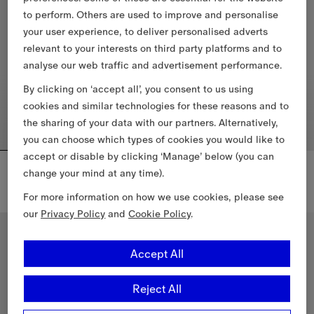
to perform. Others are used to improve and personalise
your user experience, to deliver personalised adverts
relevant to your interests on third party platforms and to
analyse our web traffic and advertisement performance.
By clicking on ‘accept all’, you consent to us using
cookies and similar technologies for these reasons and to
the sharing of your data with our partners. Alternatively,
you can choose which types of cookies you would like to
accept or disable by clicking ‘Manage’ below (you can
Three-pack Cotton T-shirt
Check Trim Swim Shorts
change your mind at any time).
€555.00
€455.00
Three-pack Cotton T-shirt, €555.00
+
1
For more information on how we use cookies, please see
Check Trim Swim Shorts, €455.
our
Privacy Policy
and
Cookie Policy
.
Accept All
Reject All