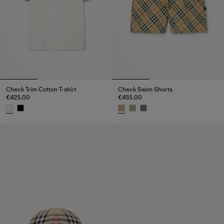
Check Trim Cotton T-shirt
Check Swim Shorts
€425.00
€455.00
Check Trim Cotton T-shirt, €425.00
Check Swim Shorts, €455.00