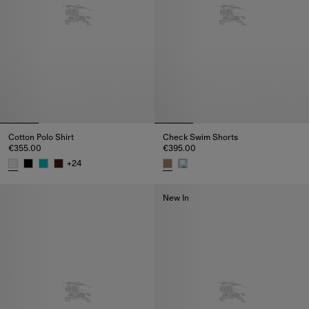
Cotton Polo Shirt
Check Swim Shorts
€355.00
€395.00
+
24
Cotton Polo Shirt, €355.00
Check Swim Shorts, €395.00
New In