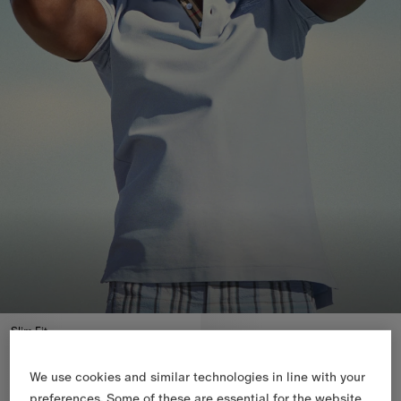
Slim Fit
We use cookies and similar technologies in line with your
preferences. Some of these are essential for the website