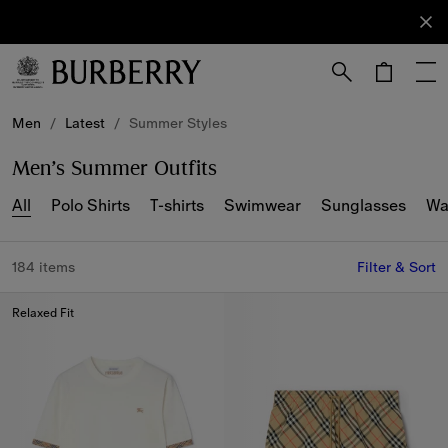
Sign Up
Subscribe
to receive
our
newsletter.
Skip to Main Content
Skip to Footer
Men
/
Latest
/
Summer Styles
Men’s Summer Outfits
All
Polo Shirts
T-shirts
Swimwear
Sunglasses
Wa
184 items
Filter & Sort
Relaxed Fit