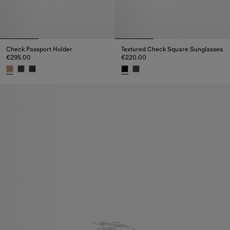
Check Passport Holder
Textured Check Square Sunglasses
€295.00
€220.00
Check Passport Holder, €295.00
Textured Check Square Sunglas