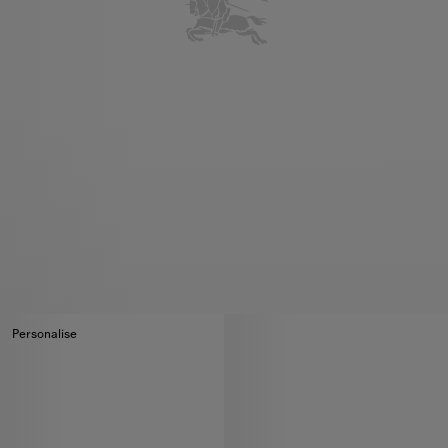
Personalise