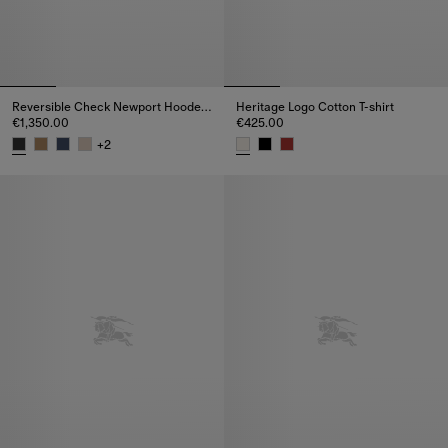
Reversible Check Newport Hooded Jacket
Heritage Logo Cotton T-shirt
€1,350.00
€425.00
+
2
Reversible Check Newport Hooded Jacket, €1,350.00
Heritage Logo Cotton T-shirt, €