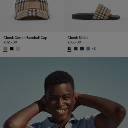
Check Cotton Baseball Cap
Check Slides
€325.00
€355.00
+
3
Check Cotton Baseball Cap, €325.00
Check Slides, €355.00