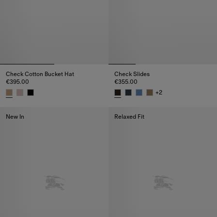
Check Cotton Bucket Hat
Check Slides
€395.00
€355.00
+
2
Check Cotton Bucket Hat, €395.00
Check Slides, €355.00
New In
Relaxed Fit