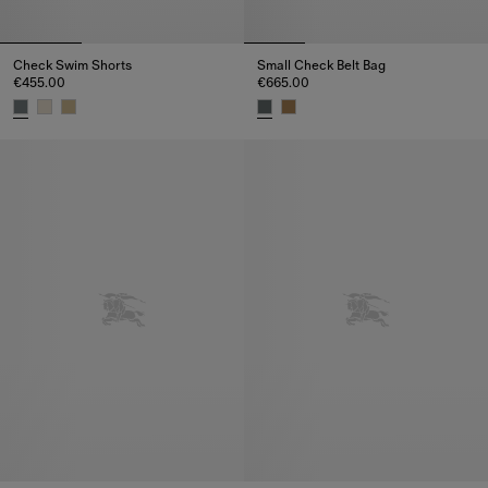
Check Swim Shorts
Small Check Belt Bag
€455.00
€665.00
Check Swim Shorts, €455.00
Small Check Belt Bag, €665.00