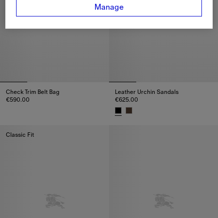
Manage
Check Trim Belt Bag
Leather Urchin Sandals
€590.00
€625.00
Check Trim Belt Bag, €590.00
Leather Urchin Sandals, €625.0
Classic Fit