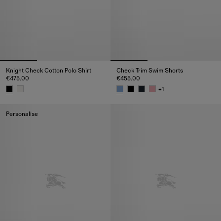
Knight Check Cotton Polo Shirt
Check Trim Swim Shorts
€475.00
€455.00
+
1
Knight Check Cotton Polo Shirt, €475.00
Check Trim Swim Shorts, €455.
Personalise