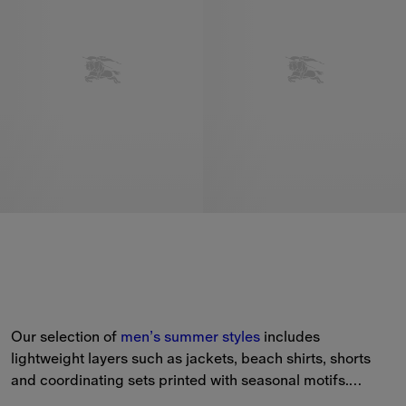
Our selection of 
men’s
summer styles
 includes 
lightweight layers such as jackets, beach shirts, shorts 
and coordinating sets printed with seasonal motifs.