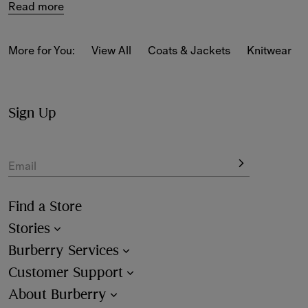
Read more
New-season styles feature cotton jersey staples in slim, 
classic and relaxed fits, alongside 
Burberry Classics for 
women
 adorned with house codes and heritage motifs.
More for You:
View All
Coats & Jackets
Knitwear
Sign Up
Email
Find a Store
Stories
Burberry Services
Customer Support
About Burberry