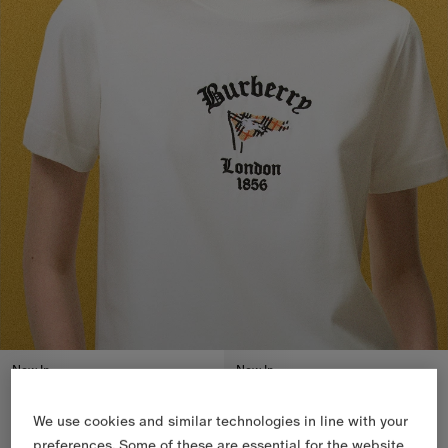
New In
New In
We use cookies and similar technologies in line with your
preferences. Some of these are essential for the website