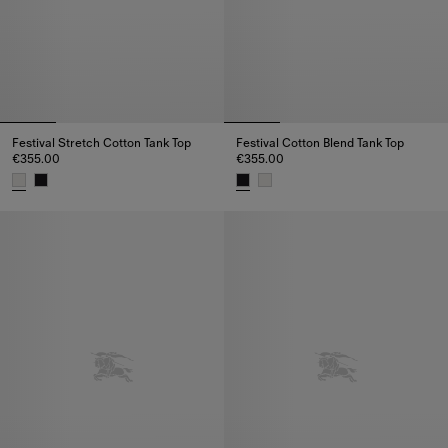
Festival Stretch Cotton Tank Top
Festival Cotton Blend Tank Top
€355.00
€355.00
Festival Stretch Cotton Tank Top, €355.00
Festival Cotton Blend Tank Top,