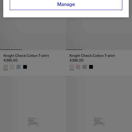
Manage
Knight Check Cotton T-shirt
Knight Check Cotton T-shirt
€395.00
€395.00
Knight Check Cotton T-shirt, €395.00
Knight Check Cotton T-shirt, €3