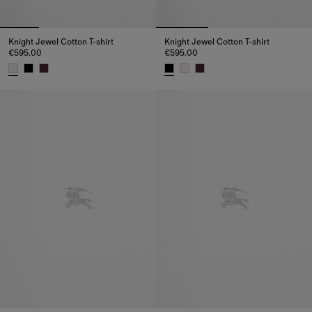
Knight Jewel Cotton T-shirt
Knight Jewel Cotton T-shirt
€595.00
€595.00
Knight Jewel Cotton T-shirt, €595.00
Knight Jewel Cotton T-shirt, €5