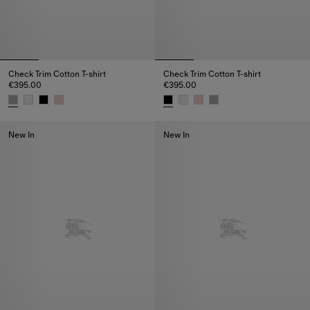
Check Trim Cotton T-shirt
Check Trim Cotton T-shirt
€395.00
€395.00
Check Trim Cotton T-shirt, €395.00
Check Trim Cotton T-shirt, €395
New In
New In