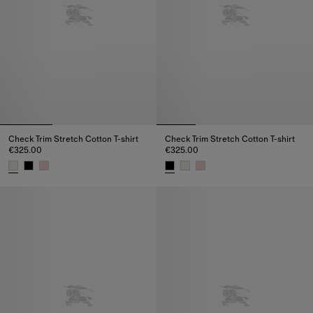
Check Trim Stretch Cotton T-shirt
Check Trim Stretch Cotton T-shirt
€325.00
€325.00
Check Trim Stretch Cotton T-shirt, €325.00
Check Trim Stretch Cotton T-shi