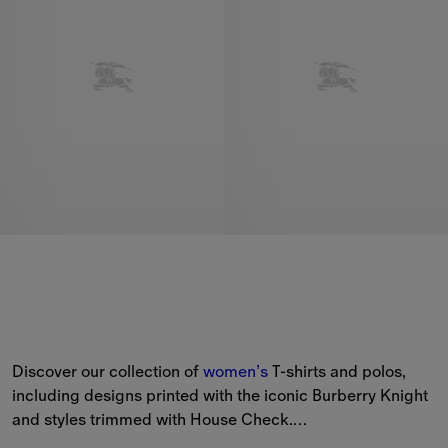
Discover our collection of 
women’s
 T-shirts and polos, 
including designs printed with the iconic Burberry Knight 
and styles trimmed with House Check.