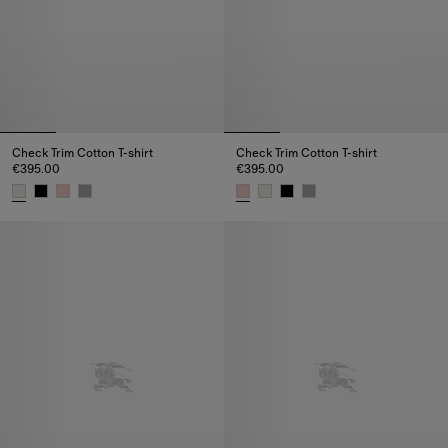
Check Trim Cotton T-shirt
Check Trim Cotton T-shirt
€395.00
€395.00
Check Trim Cotton T-shirt, €395.00
Check Trim Cotton T-shirt, €395