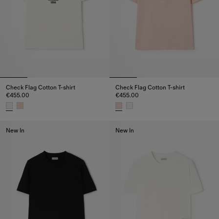
Check Flag Cotton T-shirt
Check Flag Cotton T-shirt
€455.00
€455.00
Check Flag Cotton T-shirt, €455.00
Check Flag Cotton T-shirt, €455
New In
New In