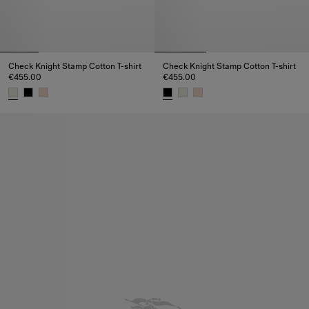
Check Knight Stamp Cotton T-shirt
Check Knight Stamp Cotton T-shirt
€455.00
€455.00
Check Knight Stamp Cotton T-shirt, €455.00
Check Knight Stamp Cotton T-sh