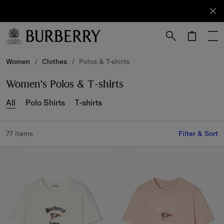
Sign Up
Subscribe
to receive
our
newsletter.
Skip to Main Content
Skip to Footer
Women
/
Clothes
/
Polos & T-shirts
Women’s Polos & T-shirts
All
Polo Shirts
T-shirts
77 items
Filter & Sort