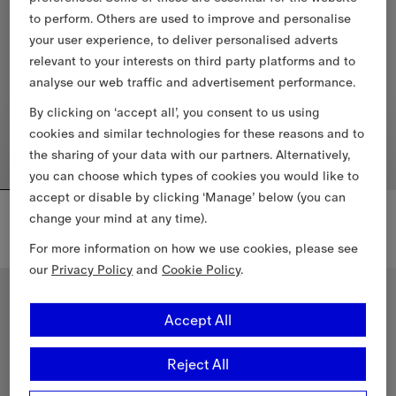
to perform. Others are used to improve and personalise
your user experience, to deliver personalised adverts
relevant to your interests on third party platforms and to
analyse our web traffic and advertisement performance.
By clicking on ‘accept all’, you consent to us using
cookies and similar technologies for these reasons and to
the sharing of your data with our partners. Alternatively,
you can choose which types of cookies you would like to
accept or disable by clicking ‘Manage’ below (you can
Knight Check Cotton T-shirt
Knight Crest Cotton T-shirt
change your mind at any time).
€455.00
€355.00
For more information on how we use cookies, please see
Knight Check Cotton T-shirt, €455.00
Knight Crest Cotton T-shirt, €35
our
Privacy Policy
and
Cookie Policy
.
Accept All
Reject All