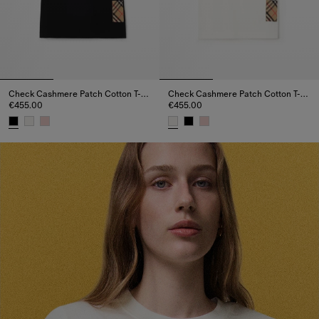
Check Cashmere Patch Cotton T-shirt
Check Cashmere Patch Cotton T-shirt
€455.00
€455.00
Check Cashmere Patch Cotton T-shirt, €455.00
Check Cashmere Patch Cotton T-